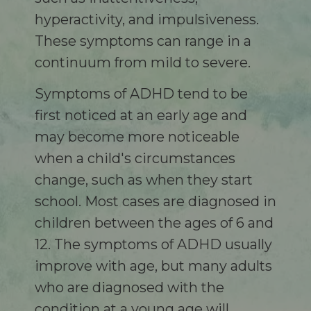
hyperactivity, and impulsiveness.
These symptoms can range in a
continuum from mild to severe.
Symptoms of ADHD tend to be
first noticed at an early age and
may become more noticeable
when a child's circumstances
change, such as when they start
school. Most cases are diagnosed in
children between the ages of 6 and
12. The symptoms of ADHD usually
improve with age, but many adults
who are diagnosed with the
condition at a young age will