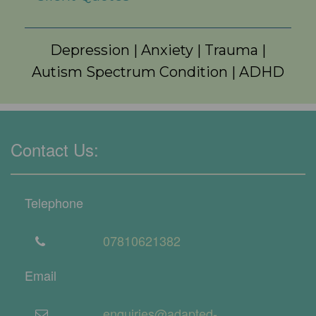
Depression
|
Anxiety
|
Trauma
|
Autism Spectrum Condition
|
ADHD
Contact Us:
Telephone
07810621382
Email
enquiries@adapted-