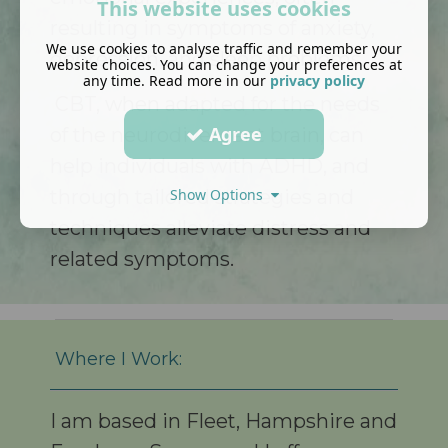
This website uses cookies
resulting in symptoms of anxiety,
We use cookies to analyse traffic and remember your
depression, and sleep problems.
website choices. You can change your preferences at
any time. Read more in our
privacy policy
CBT, when adapted for the needs
Agree
of the neurodivergent brain, can
help individuals with ADHD, and
through tailored strategies and
Show Options
techniques alleviate distress and
related symptoms.
Where I Work:
I am based in Fleet, Hampshire and