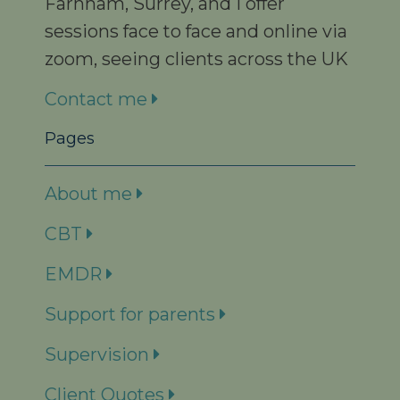
Farnham, Surrey, and I offer
sessions face to face and online via
zoom, seeing clients across the UK
Contact me
Pages
About me
CBT
EMDR
Support for parents
Supervision
Client Quotes