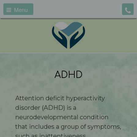
Menu
ADHD
Attention deficit hyperactivity
disorder (ADHD) is a
neurodevelopmental condition
that includes a group of symptoms,
such as inattentiveness,