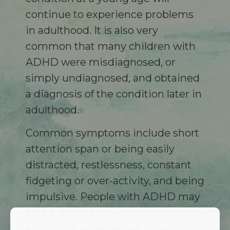
continue to experience problems
in adulthood. It is also very
common that many children with
ADHD were misdiagnosed, or
simply undiagnosed, and obtained
a diagnosis of the condition later in
adulthood.
Common symptoms include short
attention span or being easily
distracted, restlessness, constant
fidgeting or over-activity, and being
impulsive. People with ADHD may
find it difficult to regulate intense
emotional experiences, often