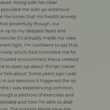
cause. Along side her clear
 provided me with an extensive
dle the times that my health anxiety
Most powerfully though, our
ce up to my deepest fears and
 exercise it’s actually made me view
erent light. I’m confident to say that
anxiety which had controlled me for
 trusted environment Maria created
ce to open up about things I never
or talk about. Some years ago I was
s in our sessions it triggered the on
nths I was experiencing common
ough a plethora of exercises and
ubsided and now I’m able to deal
 on. The support Maria gave me