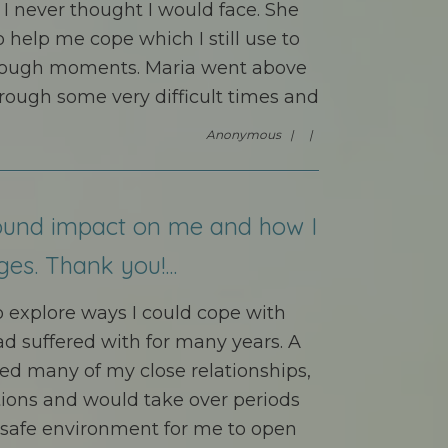
 I never thought I would face. She
o help me cope which I still use to
s tough moments. Maria went above
ough some very difficult times and
Anonymous |
|
ound impact on me and how I
ges. Thank you!...
to explore ways I could cope with
ad suffered with for many years. A
ed many of my close relationships,
ations and would take over periods
a safe environment for me to open