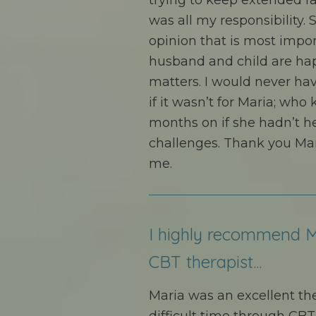
trying to keep extended fa
was all my responsibility. S
opinion that is most impo
husband and child are hap
matters. I would never hav
if it wasn’t for Maria; who
months on if she hadn’t 
challenges. Thank you Mar
me.
I highly recommend M
CBT therapist...
Maria was an excellent t