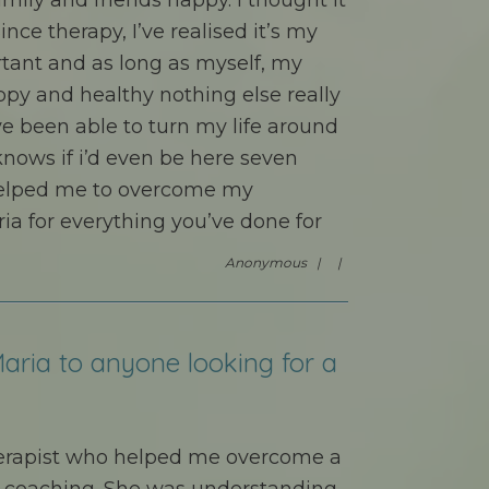
mily and friends happy. I thought it
ince therapy, I’ve realised it’s my
rtant and as long as myself, my
py and healthy nothing else really
e been able to turn my life around
 knows if i’d even be here seven
helped me to overcome my
ia for everything you’ve done for
Anonymous |
|
aria to anyone looking for a
herapist who helped me overcome a