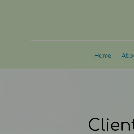
Home
Abo
Clien