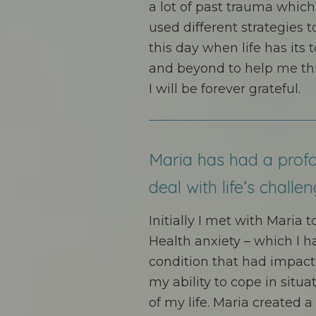
a lot of past trauma which
used different strategies t
this day when life has it
and beyond to help me thr
I will be forever grateful.
Maria has had a prof
deal with life’s challen
Initially I met with Maria 
Health anxiety – which I h
condition that had impact
my ability to cope in situ
of my life. Maria created 