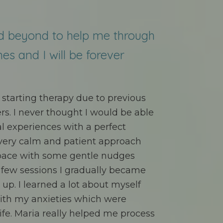
d beyond to help me through
mes and I will be forever
st starting therapy due to previous
s. I never thought I would be able
l experiences with a perfect
 very calm and patient approach
pace with some gentle nudges
a few sessions I gradually became
p. I learned a lot about myself
ith my anxieties which were
ife. Maria really helped me process