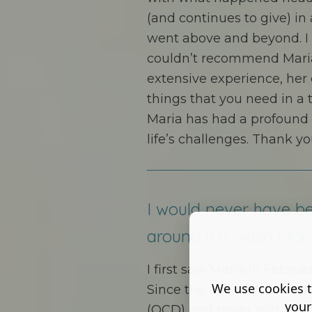
(and continues to give) in
went above and beyond. I c
couldn’t recommend Maria
extensive experience, her c
things that you need in a 
Maria has had a profound
life’s challenges. Thank yo
I would never have be
around if it wasn’t for 
I first saw Maria in Februar
We use cookies t
Since the age of 7 I’d bee
your
(OCD) and never told anyo