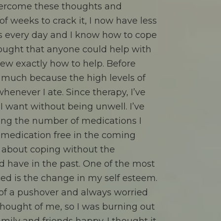
vercome these thoughts and
f weeks to crack it, I now have less
s every day and I know how to cope
hought that anyone could help with
ew exactly how to help. Before
y much because the high levels of
enever I ate. Since therapy, I’ve
I want without being unwell. I’ve
ing the number of medications I
 medication free in the coming
s about coping without the
d have in the past. One of the most
ced is the change in my self esteem.
 of a pushover and always worried
hought of me, so I was burning out