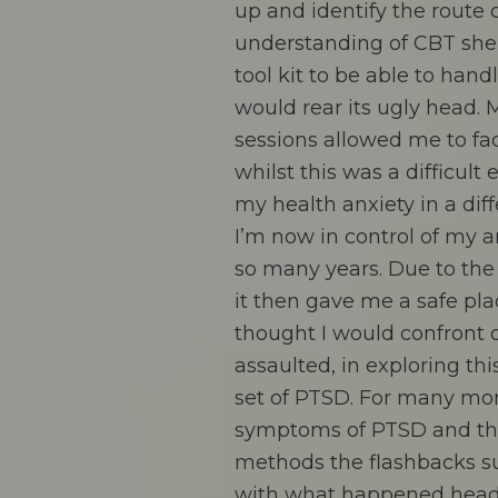
up and identify the route 
understanding of CBT she
tool kit to be able to han
would rear its ugly head. 
sessions allowed me to fa
whilst this was a difficult
my health anxiety in a diff
I’m now in control of my 
so many years. Due to the
it then gave me a safe pla
thought I would confront 
assaulted, in exploring thi
set of PTSD. For many mo
symptoms of PTSD and thr
methods the flashbacks s
with what happened head