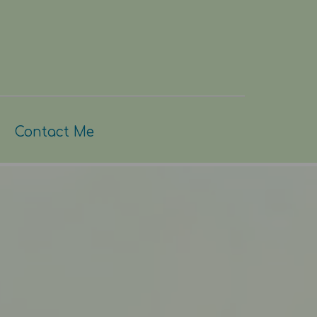
Contact Me