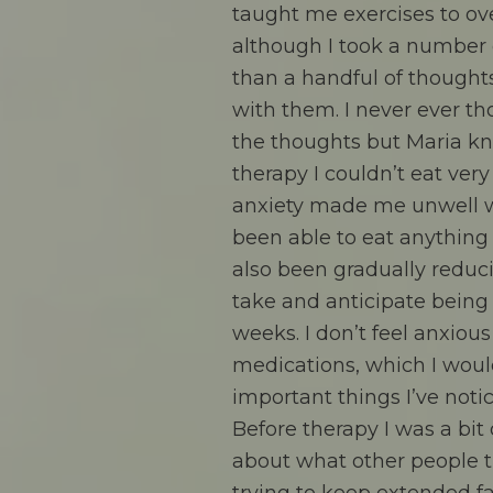
taught me exercises to o
although I took a number o
than a handful of thought
with them. I never ever t
the thoughts but Maria kn
therapy I couldn’t eat ver
anxiety made me unwell wh
been able to eat anything 
also been gradually reduc
take and anticipate being
weeks. I don’t feel anxiou
medications, which I woul
important things I’ve noti
Before therapy I was a bit
about what other people t