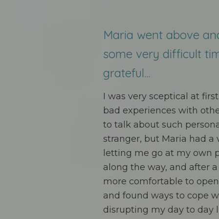
Maria went above an
some very difficult ti
grateful...
I was very sceptical at fir
bad experiences with other
to talk about such persona
stranger, but Maria had a
letting me go at my own 
along the way, and after 
more comfortable to open u
and found ways to cope w
disrupting my day to day l