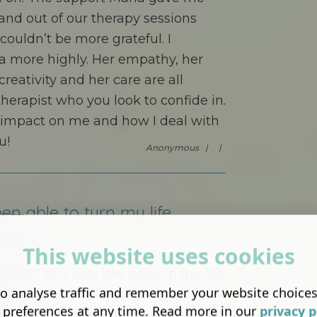
 and out of our therapy sessions
ouldn’t be more grateful. I
 more highly. Her empathy, her
reativity and her care are all
therapist who you look to confide in.
 impact on me and how I deal with
u!
Anonymous |
|
en able to turn my life
Maria...
This website uses cookies
y 2017 at a very low point in my life.
o analyse traffic and remember your website choice
n having obsessional thoughts
 preferences at any time. Read more in our
privacy p
ne about them. I finally plucked up