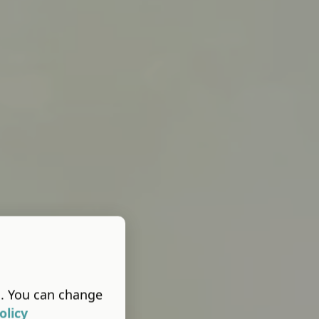
s. You can change
olicy