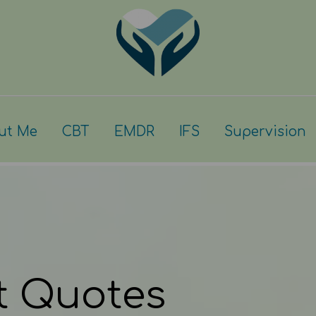
ut Me
CBT
EMDR
IFS
Supervision
t Quotes